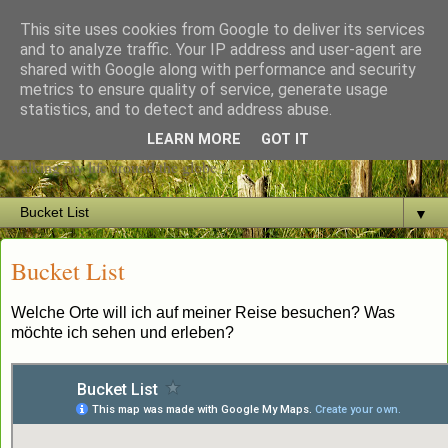
This site uses cookies from Google to deliver its services
and to analyze traffic. Your IP address and user-agent are
shared with Google along with performance and security
metrics to ensure quality of service, generate usage
The restless Heart
statistics, and to detect and address abuse.
LEARN MORE
GOT IT
walking my life around the globe
▼
Bucket List
Welche Orte will ich auf meiner Reise besuchen? Was
möchte ich sehen und erleben?