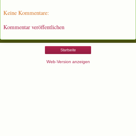
Keine Kommentare:
Kommentar veröffentlichen
Startseite
Web-Version anzeigen