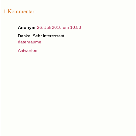
1 Kommentar:
Anonym
26. Juli 2016 um 10:53
Danke. Sehr interessant!
datenräume
Antworten