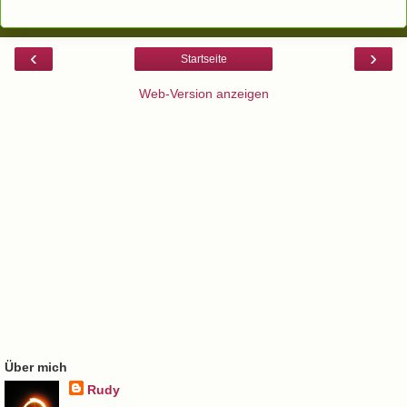
‹
›
Startseite
Web-Version anzeigen
Über mich
Rudy