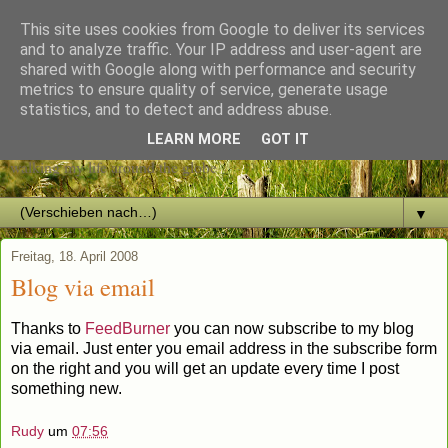
This site uses cookies from Google to deliver its services
and to analyze traffic. Your IP address and user-agent are
shared with Google along with performance and security
metrics to ensure quality of service, generate usage
The restless Heart
statistics, and to detect and address abuse.
LEARN MORE
GOT IT
walking my life around the globe
▼
Freitag, 18. April 2008
Blog via email
Thanks to
FeedBurner
you can now subscribe to my blog
via email. Just enter you email address in the subscribe form
on the right and you will get an update every time I post
something new.
Rudy
um
07:56